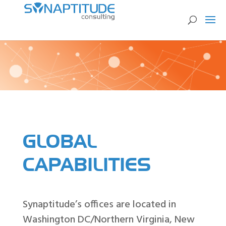
GLOBAL
CAPABILITIES
Synaptitude’s offices are located in
Washington DC/Northern Virginia, New