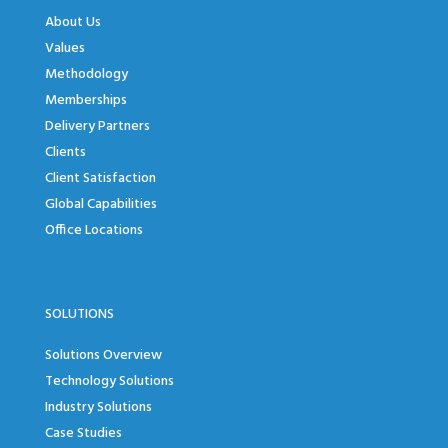
About Us
Values
Methodology
Memberships
Delivery Partners
Clients
Client Satisfaction
Global Capabilities
Office Locations
SOLUTIONS
Solutions Overview
Technology Solutions
Industry Solutions
Case Studies