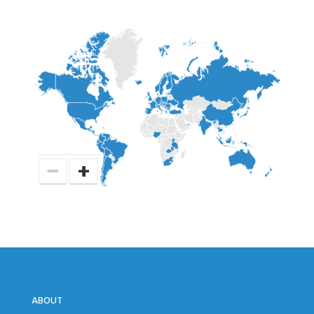
−
+
ABOUT