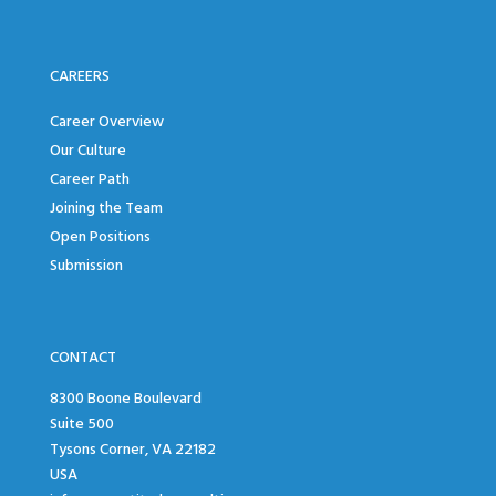
CAREERS
Career Overview
Our Culture
Career Path
Joining the Team
Open Positions
Submission
CONTACT
8300 Boone Boulevard
Suite 500
Tysons Corner, VA 22182
USA