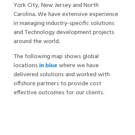
York City, New Jersey and North
Carolina. We have extensive experience
in managing industry-specific solutions
and Technology development projects
around the world.
The following map shows global
locations
in blue
where we have
delivered solutions and worked with
offshore partners to provide cost
effective outcomes for our clients.