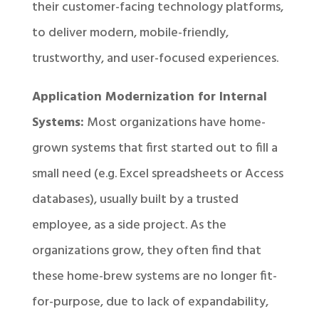
their customer-facing technology platforms,
to deliver modern, mobile-friendly,
trustworthy, and user-focused experiences.
Application Modernization for Internal
Systems:
Most organizations have home-
grown systems that first started out to fill a
small need (e.g. Excel spreadsheets or Access
databases), usually built by a trusted
employee, as a side project. As the
organizations grow, they often find that
these home-brew systems are no longer fit-
for-purpose, due to lack of expandability,