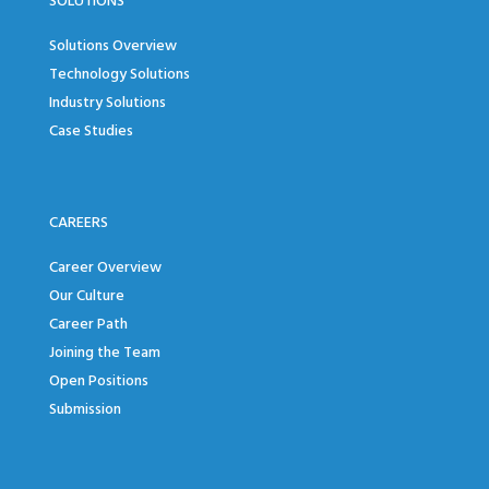
SOLUTIONS
Solutions Overview
Technology Solutions
Industry Solutions
Case Studies
CAREERS
Career Overview
Our Culture
Career Path
Joining the Team
Open Positions
Submission