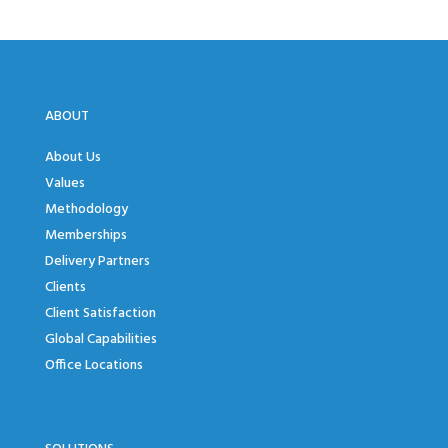
ABOUT
About Us
Values
Methodology
Memberships
Delivery Partners
Clients
Client Satisfaction
Global Capabilities
Office Locations