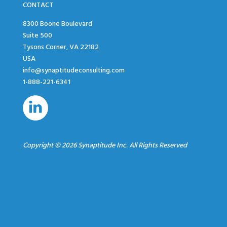
CONTACT
8300 Boone Boulevard
Suite 500
Tysons Corner, VA 22182
USA
info@synaptitudeconsulting.com
1-888-221-6341
Copyright © 2026 Synaptitude Inc. All Rights Reserved