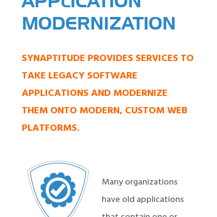
APPLICATION
MODERNIZATION
SYNAPTITUDE PROVIDES SERVICES TO
TAKE LEGACY SOFTWARE
APPLICATIONS AND MODERNIZE
THEM ONTO MODERN, CUSTOM WEB
PLATFORMS.
Many organizations
have old applications