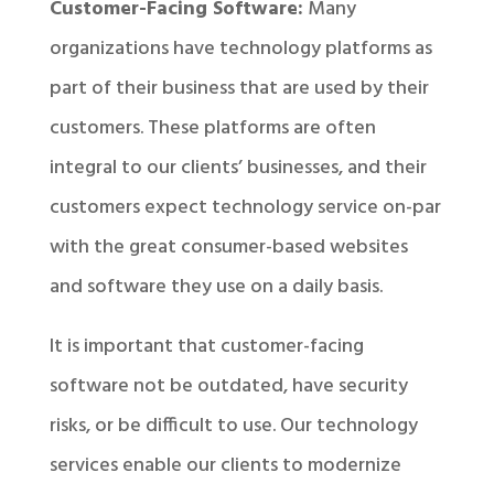
Customer-Facing Software:
Many
organizations have technology platforms as
part of their business that are used by their
customers. These platforms are often
integral to our clients’ businesses, and their
customers expect technology service on-par
with the great consumer-based websites
and software they use on a daily basis.
It is important that customer-facing
software not be outdated, have security
risks, or be difficult to use. Our technology
services enable our clients to modernize