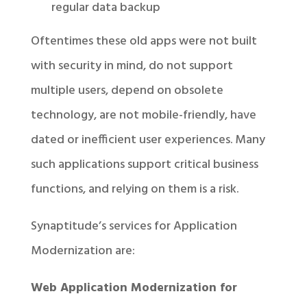
regular data backup
Oftentimes these old apps were not built
with security in mind, do not support
multiple users, depend on obsolete
technology, are not mobile-friendly, have
dated or inefficient user experiences. Many
such applications support critical business
functions, and relying on them is a risk.
Synaptitude’s services for Application
Modernization are:
Web Application Modernization for