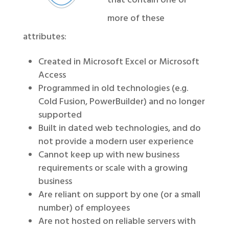
that contain one or
more of these
attributes:
Created in Microsoft Excel or Microsoft
Access
Programmed in old technologies (e.g.
Cold Fusion, PowerBuilder) and no longer
supported
Built in dated web technologies, and do
not provide a modern user experience
Cannot keep up with new business
requirements or scale with a growing
business
Are reliant on support by one (or a small
number) of employees
Are not hosted on reliable servers with