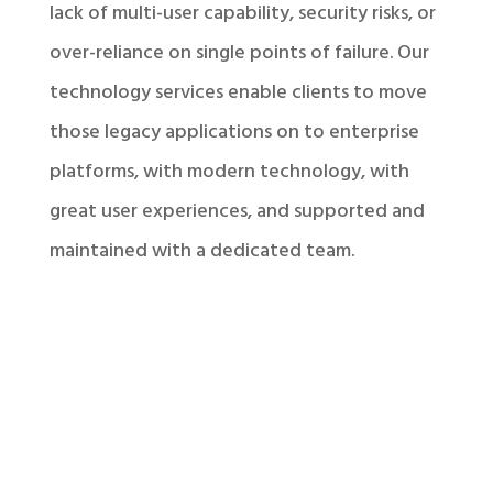
lack of multi-user capability, security risks, or
over-reliance on single points of failure. Our
technology services enable clients to move
those legacy applications on to enterprise
platforms, with modern technology, with
great user experiences, and supported and
maintained with a dedicated team.