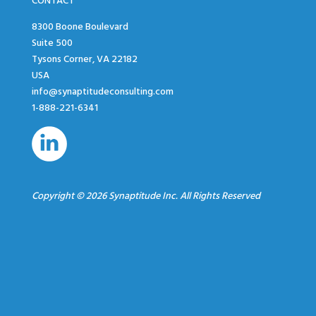
CONTACT
8300 Boone Boulevard
Suite 500
Tysons Corner, VA 22182
USA
info@synaptitudeconsulting.com
1-888-221-6341
Copyright © 2026 Synaptitude Inc. All Rights Reserved