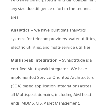
who have participated in and can compliment
any size due diligence effort in the technical
area
Analytics –
we have built data analytics
systems for telecom providers, water utilities,
electric utilities, and multi-service utilities.
Multispeak Integration
– Synaptitude is a
certified Multispeak Integrator. We have
implemented Service-Oriented Architecture
(SOA) based application integrations across
all Multispeak domains, including AMI head-
ends, MDMS, CIS, Asset Management,