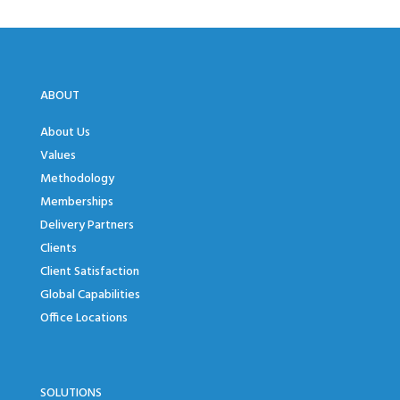
ABOUT
About Us
Values
Methodology
Memberships
Delivery Partners
Clients
Client Satisfaction
Global Capabilities
Office Locations
SOLUTIONS