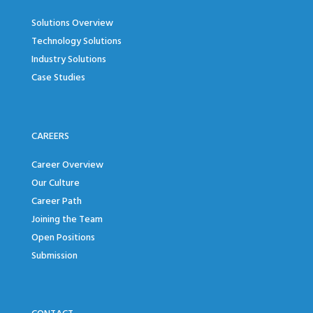
Solutions Overview
Technology Solutions
Industry Solutions
Case Studies
CAREERS
Career Overview
Our Culture
Career Path
Joining the Team
Open Positions
Submission