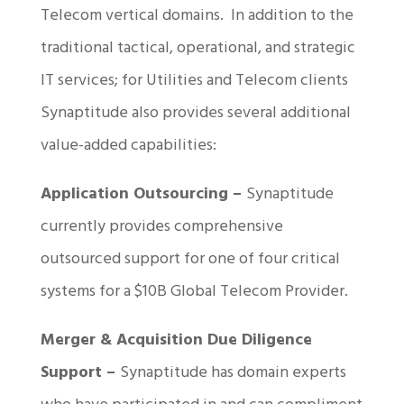
Telecom vertical domains. In addition to the
traditional tactical, operational, and strategic
IT services; for Utilities and Telecom clients
Synaptitude also provides several additional
value-added capabilities:
Application Outsourcing –
Synaptitude
currently provides comprehensive
outsourced support for one of four critical
systems for a $10B Global Telecom Provider.
Merger & Acquisition Due Diligence
Support –
Synaptitude has domain experts