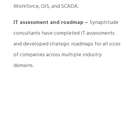
Workforce, GIS, and SCADA.
IT assessment and roadmap –
Synaptitude
consultants have completed IT assessments
and developed strategic roadmaps for all sizes
of companies across multiple industry
domains.