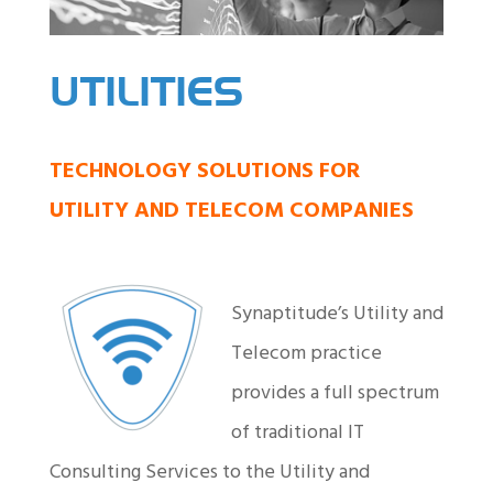
UTILITIES
TECHNOLOGY SOLUTIONS FOR
UTILITY AND TELECOM COMPANIES
Synaptitude’s Utility and
Telecom practice
provides a full spectrum
of traditional IT
Consulting Services to the Utility and