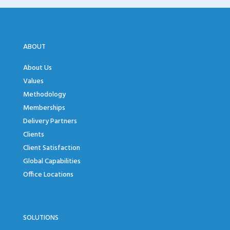
ABOUT
About Us
Values
Methodology
Memberships
Delivery Partners
Clients
Client Satisfaction
Global Capabilities
Office Locations
SOLUTIONS