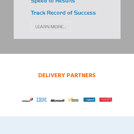
DELIVERY PARTNERS