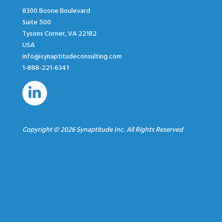
8300 Boone Boulevard
Suite 500
Tysons Corner, VA 22182
USA
info@synaptitudeconsulting.com
1-888-221-6341
Copyright © 2026 Synaptitude Inc. All Rights Reserved