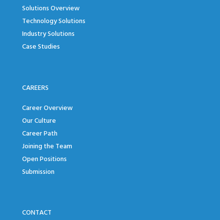
Solutions Overview
Technology Solutions
Industry Solutions
Case Studies
CAREERS
Career Overview
Our Culture
Career Path
Joining the Team
Open Positions
Submission
CONTACT