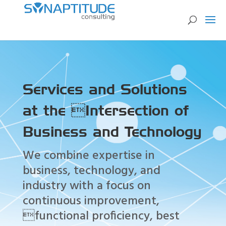
Services and Solutions
at the Intersection of
Business and Technology
We combine expertise in
business, technology, and
industry with a focus on
continuous improvement,
functional proficiency, best