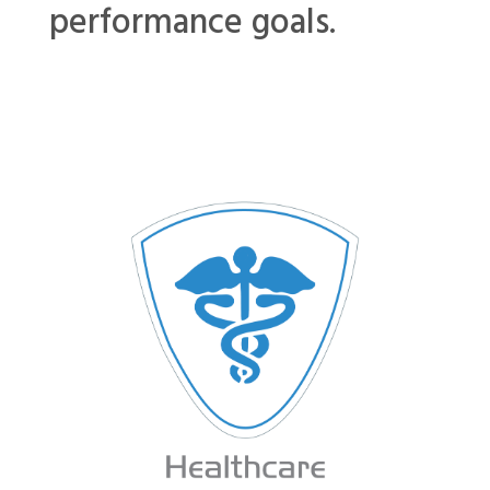
performance goals.