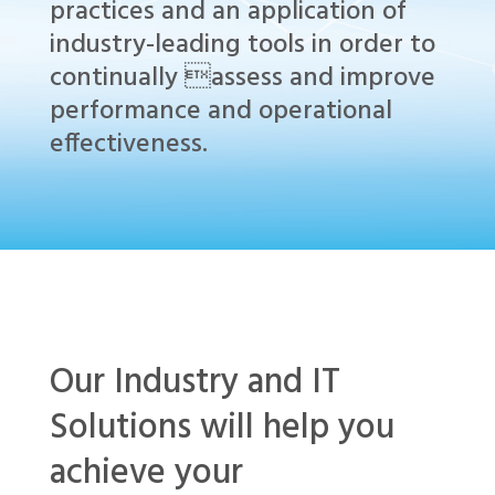
practices and an application of
industry-leading tools in order to
continually assess and improve
performance and operational
effectiveness.
Our Industry and IT
Solutions will help you
achieve your