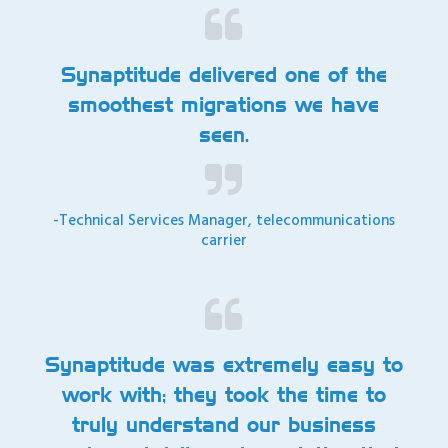
Synaptitude delivered one of the
smoothest migrations we have
seen.
-Technical Services Manager, telecommunications
carrier
Synaptitude was extremely easy to
work with; they took the time to
truly understand our business