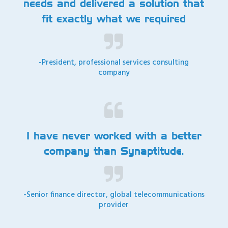
needs and delivered a solution that
fit exactly what we required
-President, professional services consulting
company
I have never worked with a better
company than Synaptitude.
-Senior finance director, global telecommunications
provider