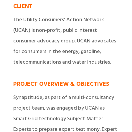
CLIENT
The Utility Consumers’ Action Network
(UCAN) is non-profit, public interest
consumer advocacy group. UCAN advocates
for consumers in the energy, gasoline,
telecommunications and water industries.
PROJECT OVERVIEW & OBJECTIVES
Synaptitude, as part of a multi-consultancy
project team, was engaged by UCAN as
Smart Grid technology Subject Matter
Experts to prepare expert testimony. Expert