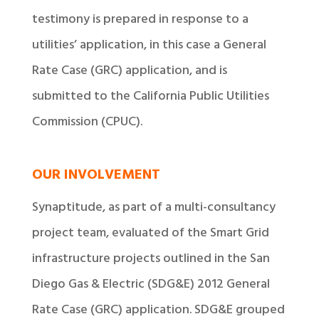
testimony is prepared in response to a
utilities’ application, in this case a General
Rate Case (GRC) application, and is
submitted to the California Public Utilities
Commission (CPUC).
OUR INVOLVEMENT
Synaptitude, as part of a multi-consultancy
project team, evaluated of the Smart Grid
infrastructure projects outlined in the San
Diego Gas & Electric (SDG&E) 2012 General
Rate Case (GRC) application. SDG&E grouped