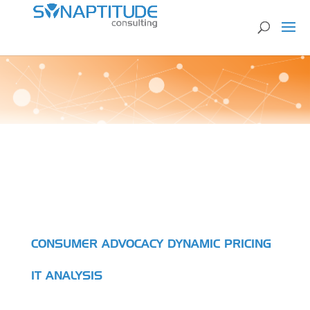
CONSUMER ADVOCACY DYNAMIC PRICING
IT ANALYSIS