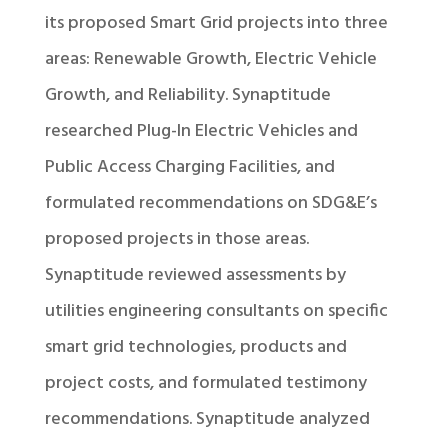
its proposed Smart Grid projects into three
areas: Renewable Growth, Electric Vehicle
Growth, and Reliability. Synaptitude
researched Plug-In Electric Vehicles and
Public Access Charging Facilities, and
formulated recommendations on SDG&E’s
proposed projects in those areas.
Synaptitude reviewed assessments by
utilities engineering consultants on specific
smart grid technologies, products and
project costs, and formulated testimony
recommendations. Synaptitude analyzed