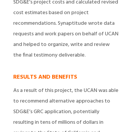
SDG&E’s project costs and calculated revised
cost estimates based on project
recommendations. Synaptitude wrote data
requests and work papers on behalf of UCAN
and helped to organize, write and review
the final testimony deliverable.
RESULTS AND BENEFITS
As a result of this project, the UCAN was able
to recommend alternative approaches to
SDG&E’s GRC application, potentially
resulting in tens of millions of dollars in