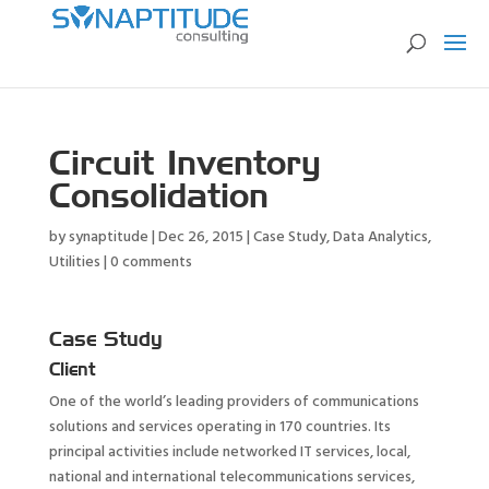
Circuit Inventory
Consolidation
by
synaptitude
|
Dec 26, 2015
|
Case Study
,
Data Analytics
,
Utilities
|
0 comments
Case Study
Client
One of the world’s leading providers of communications
solutions and services operating in 170 countries. Its
principal activities include networked IT services, local,
national and international telecommunications services,