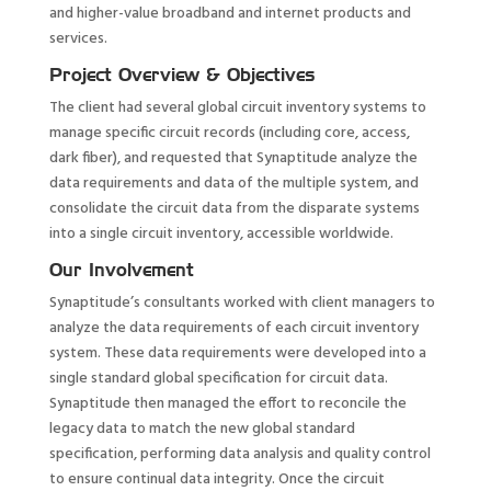
and higher-value broadband and internet products and
services.
Project Overview & Objectives
The client had several global circuit inventory systems to
manage specific circuit records (including core, access,
dark fiber), and requested that Synaptitude analyze the
data requirements and data of the multiple system, and
consolidate the circuit data from the disparate systems
into a single circuit inventory, accessible worldwide.
Our Involvement
Synaptitude’s consultants worked with client managers to
analyze the data requirements of each circuit inventory
system. These data requirements were developed into a
single standard global specification for circuit data.
Synaptitude then managed the effort to reconcile the
legacy data to match the new global standard
specification, performing data analysis and quality control
to ensure continual data integrity. Once the circuit