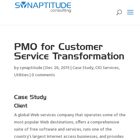
PMO for Customer
Service Transformation
by
synaptitude
|
Dec 26, 2015
|
Case Study
,
CIO Services
,
Utilities
|
0 comments
Case Study
Client
A global Web services company that operates some of the
most popular Web destinations, offers a comprehensive
suite of free software and services, runs one of the
country’s largest Internet access businesses, and provides