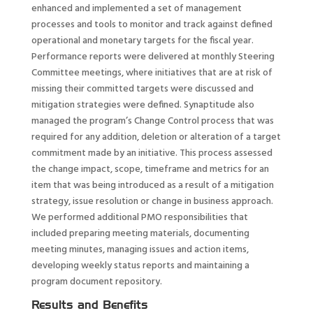
enhanced and implemented a set of management
processes and tools to monitor and track against defined
operational and monetary targets for the fiscal year.
Performance reports were delivered at monthly Steering
Committee meetings, where initiatives that are at risk of
missing their committed targets were discussed and
mitigation strategies were defined. Synaptitude also
managed the program’s Change Control process that was
required for any addition, deletion or alteration of a target
commitment made by an initiative. This process assessed
the change impact, scope, timeframe and metrics for an
item that was being introduced as a result of a mitigation
strategy, issue resolution or change in business approach.
We performed additional PMO responsibilities that
included preparing meeting materials, documenting
meeting minutes, managing issues and action items,
developing weekly status reports and maintaining a
program document repository.
Results and Benefits