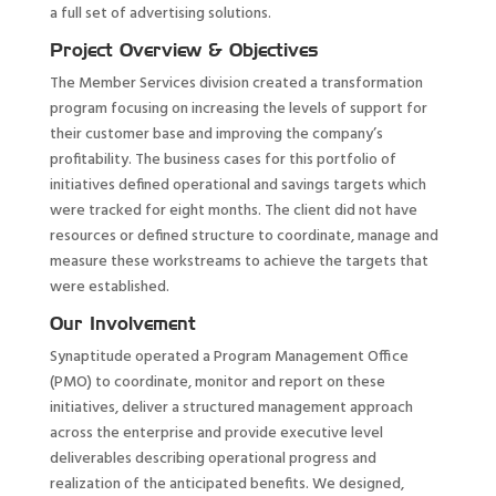
a full set of advertising solutions.
Project Overview & Objectives
The Member Services division created a transformation
program focusing on increasing the levels of support for
their customer base and improving the company’s
profitability. The business cases for this portfolio of
initiatives defined operational and savings targets which
were tracked for eight months. The client did not have
resources or defined structure to coordinate, manage and
measure these workstreams to achieve the targets that
were established.
Our Involvement
Synaptitude operated a Program Management Office
(PMO) to coordinate, monitor and report on these
initiatives, deliver a structured management approach
across the enterprise and provide executive level
deliverables describing operational progress and
realization of the anticipated benefits. We designed,